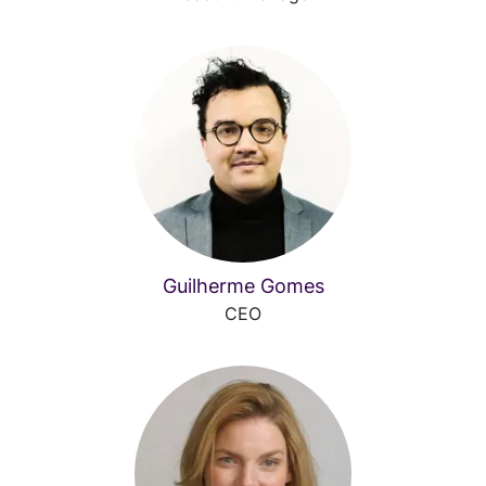
Guilherme Gomes
CEO