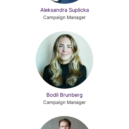
Aleksandra Suplicka
Campaign Manager
Bodil Brunberg
Campaign Manager