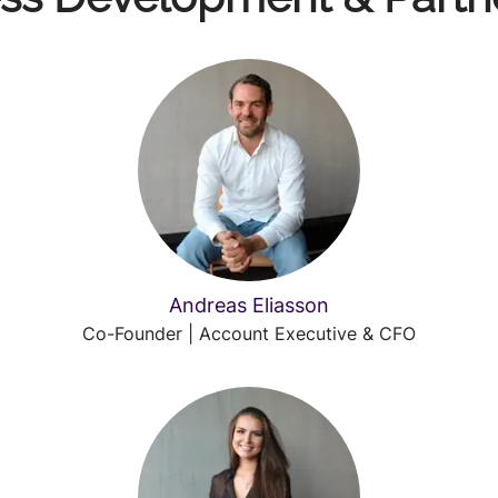
Andreas Eliasson
Co-Founder | Account Executive & CFO