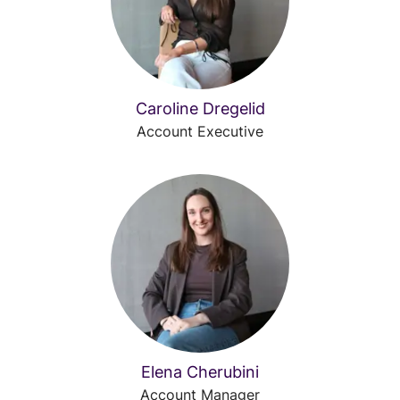
Caroline Dregelid
Account Executive
Elena Cherubini
Account Manager