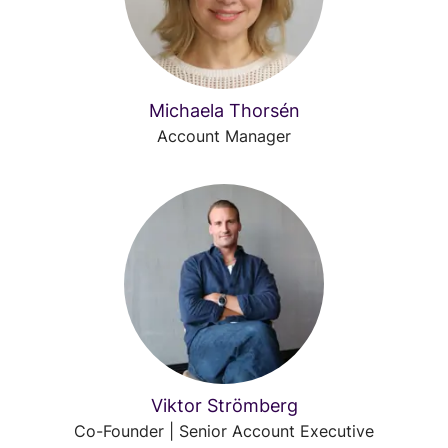
Michaela Thorsén
Account Manager
Viktor Strömberg
Co-Founder | Senior Account Executive