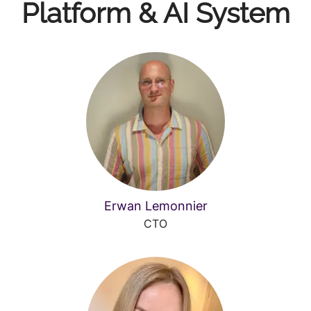
Platform & AI System
Erwan Lemonnier
CTO