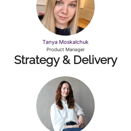
Tanya Moskalchuk
Product Manager
Strategy & Delivery