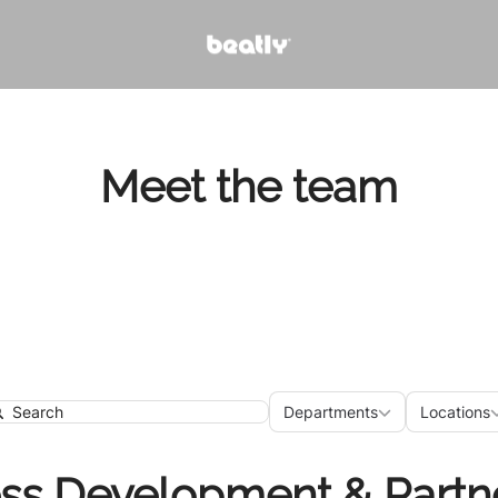
Meet the team
Departments
Loca
Departments
Locations
earch
ss Development & Partn