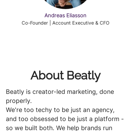
Andreas Eliasson
Co-Founder | Account Executive & CFO
About Beatly
Beatly is creator-led marketing, done
properly.
We're too techy to be just an agency,
and too obsessed to be just a platform -
so we built both. We help brands run