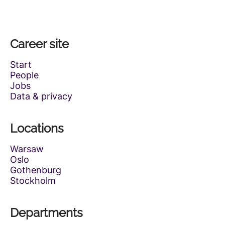
Career site
Start
People
Jobs
Data & privacy
Locations
Warsaw
Oslo
Gothenburg
Stockholm
Departments