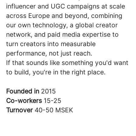
influencer and UGC campaigns at scale
across Europe and beyond, combining
our own technology, a global creator
network, and paid media expertise to
turn creators into measurable
performance, not just reach.
If that sounds like something you'd want
to build, you're in the right place.
Founded in
2015
Co-workers
15-25
Turnover
40-50 MSEK