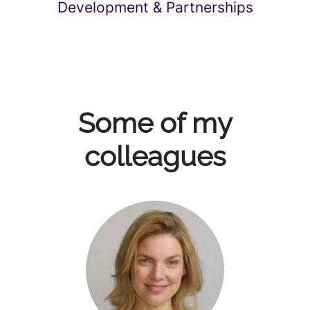
Development & Partnerships
Some of my
colleagues