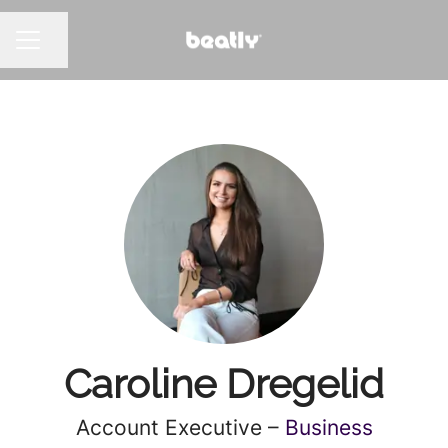
Share page
CAREER MENU
Caroline Dregelid
Account Executive –
Business