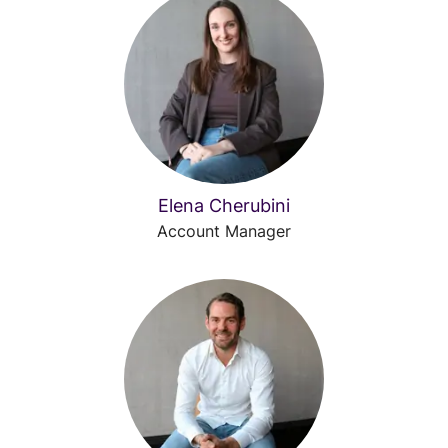
Elena Cherubini
Account Manager