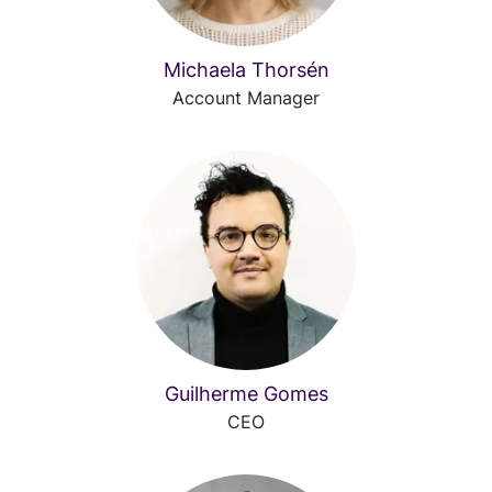
Michaela Thorsén
Account Manager
Guilherme Gomes
CEO