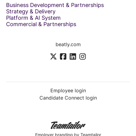
Business Development & Partnerships
Strategy & Delivery
Platform & AI System
Commercial & Partnerships
beatly.com
Employee login
Candidate Connect login
Employer branding
by Teamtailor