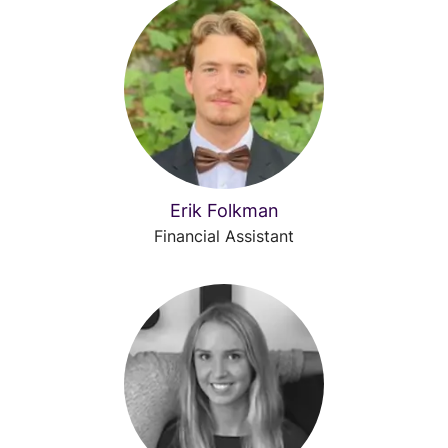
Erik Folkman
Financial Assistant