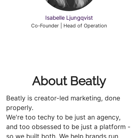
Isabelle Ljungqvist
Co-Founder | Head of Operation
About Beatly
Beatly is creator-led marketing, done
properly.
We're too techy to be just an agency,
and too obsessed to be just a platform -
so we built both. We help brands run