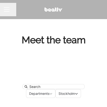
Share page
CAREER MENU
Meet the team
Search
Departments
Locations
Departments
Stockholm