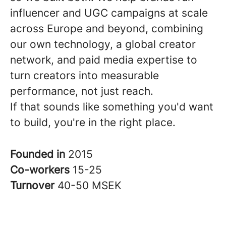
influencer and UGC campaigns at scale
across Europe and beyond, combining
our own technology, a global creator
network, and paid media expertise to
turn creators into measurable
performance, not just reach.
If that sounds like something you'd want
to build, you're in the right place.
Founded in
2015
Co-workers
15-25
Turnover
40-50 MSEK