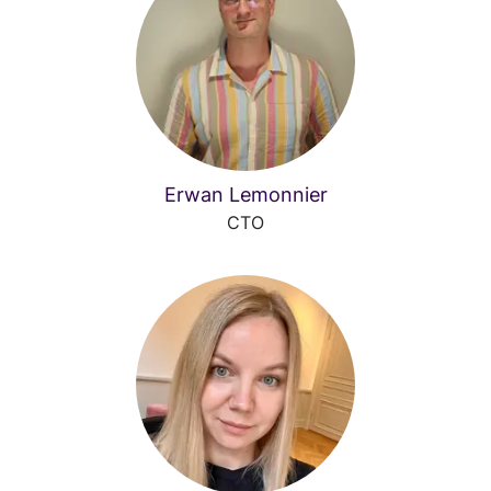
Erwan Lemonnier
CTO