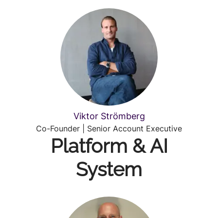
Viktor Strömberg
Co-Founder | Senior Account Executive
Platform & AI
System