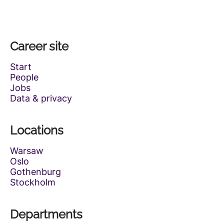
Career site
Start
People
Jobs
Data & privacy
Locations
Warsaw
Oslo
Gothenburg
Stockholm
Departments