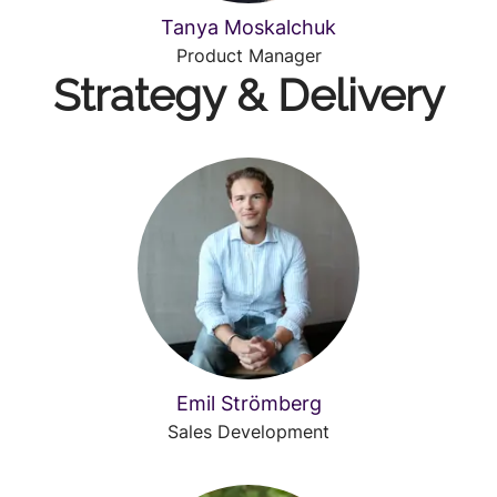
Tanya Moskalchuk
Product Manager
Strategy & Delivery
Emil Strömberg
Sales Development