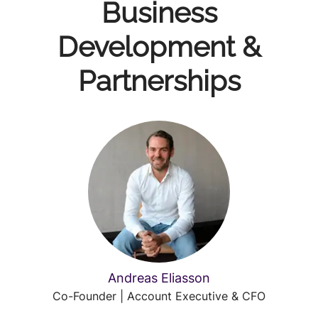
Business
Development &
Partnerships
Andreas Eliasson
Co-Founder | Account Executive & CFO