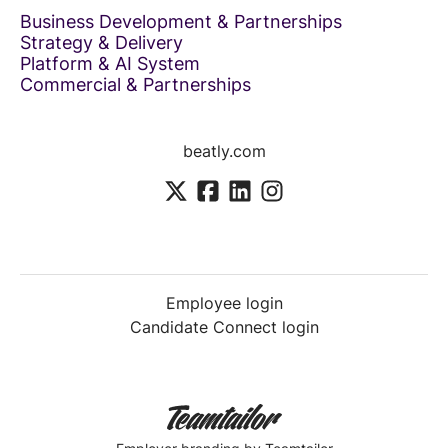
Business Development & Partnerships
Strategy & Delivery
Platform & AI System
Commercial & Partnerships
beatly.com
Employee login
Candidate Connect login