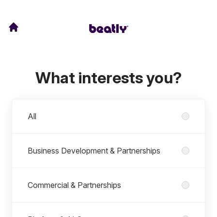
What interests you?
Departments
All
Business Development & Partnerships
Commercial & Partnerships