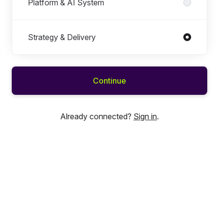
Platform & AI System
Strategy & Delivery
Continue
Already connected?
Sign in
.